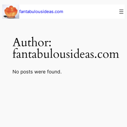
Skip
fantabulousideas.com
to
content
Author:
fantabulousideas.com
No posts were found.