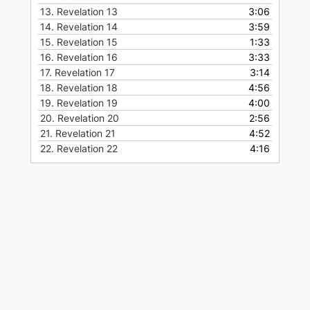
13.
Revelation 13
3:06
14.
Revelation 14
3:59
15.
Revelation 15
1:33
16.
Revelation 16
3:33
17.
Revelation 17
3:14
18.
Revelation 18
4:56
19.
Revelation 19
4:00
20.
Revelation 20
2:56
21.
Revelation 21
4:52
22.
Revelation 22
4:16