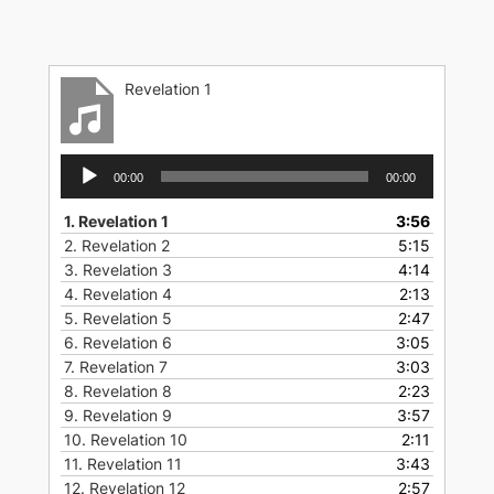
Skip
to
content
Revelation 1
Audio
00:00
00:00
Player
1.
Revelation 1
3:56
2.
Revelation 2
5:15
3.
Revelation 3
4:14
4.
Revelation 4
2:13
5.
Revelation 5
2:47
6.
Revelation 6
3:05
7.
Revelation 7
3:03
8.
Revelation 8
2:23
9.
Revelation 9
3:57
10.
Revelation 10
2:11
11.
Revelation 11
3:43
12.
Revelation 12
2:57