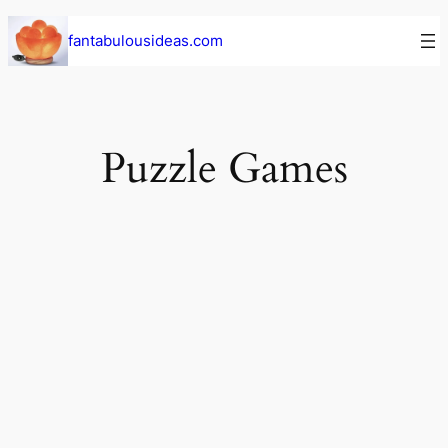
Skip
fantabulousideas.com
to
content
Puzzle Games