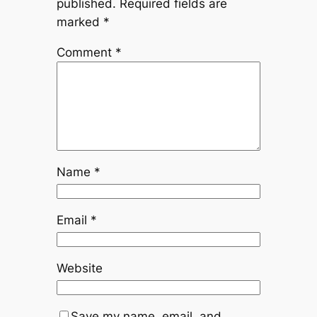
published.
Required fields are
marked
*
Comment
*
Name
*
Email
*
Website
Save my name, email, and