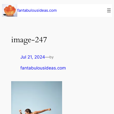
Skip
fantabulousideas.com
to
content
image-247
Jul 21, 2024
—
by
fantabulousideas.com