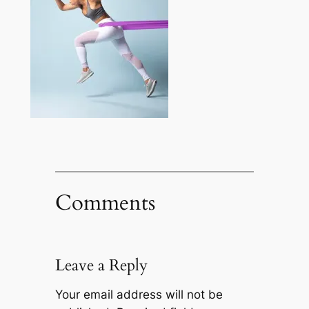
Comments
Leave a Reply
Your email address will not be