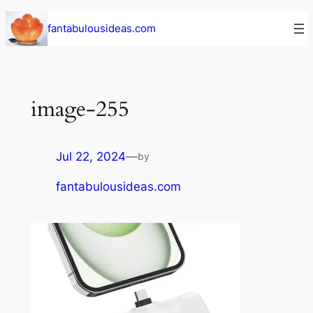
Skip
fantabulousideas.com
to
content
image-255
Jul 22, 2024
—
by
fantabulousideas.com