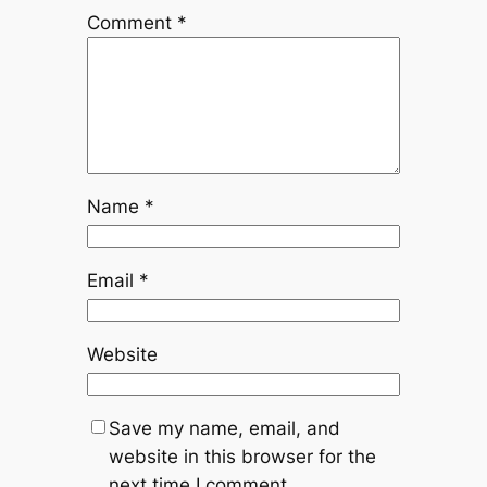
Comment
*
Name
*
Email
*
Website
Save my name, email, and
website in this browser for the
next time I comment.