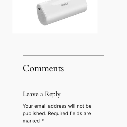
Comments
Leave a Reply
Your email address will not be
published.
Required fields are
marked
*